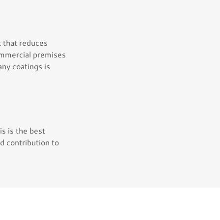
t that reduces
commercial premises
ny coatings is
s is the best
ed contribution to