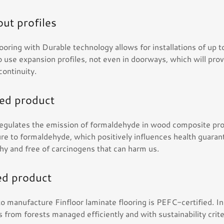
ut profiles
looring with Durable technology allows for installations of up 
 use expansion profiles, not even in doorways, which will prov
 continuity.
ied product
 regulates the emission of formaldehyde in wood composite pro
re to formaldehyde, which positively influences health guarant
thy and free of carcinogens that can harm us.
ed product
o manufacture Finfloor laminate flooring is PEFC-certified. I
 from forests managed efficiently and with sustainability crite