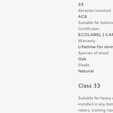
33
Abrasion resistant
AC6
Suitable for bathr
Certificates
ECOLABEL | CA
Warranty
Lifetime for dom
Species of wood
Oak
Shade
Natural
Class 33
Suitable for heavy
installed in any do
rooms, training roo