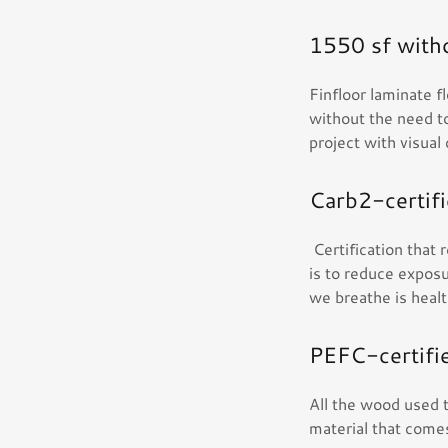
1550 sf witho
Finfloor laminate f
without the need to
project with visual
Carb2-certif
Certification that
is to reduce exposu
we breathe is heal
PEFC-certifi
All the wood used t
material that comes