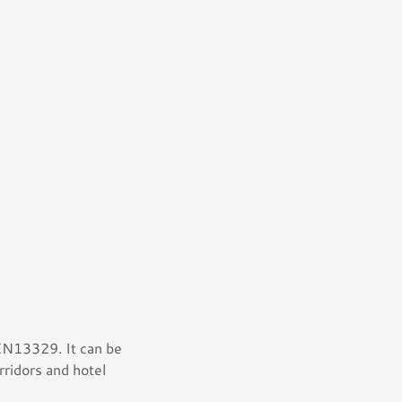
 EN13329. It can be
rridors and hotel