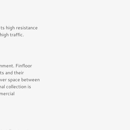
 Its high resistance
high traffic.
onment. Finfloor
s and their
ftover space between
al collection is
mmercial