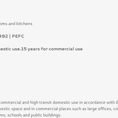
ooms and kitchens
RB2 | PEFC
estic use.15 years for commercial use
 commercial and high transit domestic use in accordance with
mestic space and in commercial places such as large offices, co
ms, schools and public buildings.