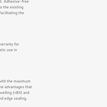
6. Adhesive-free
to the existing
facilitating the
arranty for
tic use in
r with the maximum
the advantages that
welling (<8%) and
and edge sealing,