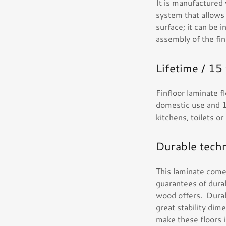
It is manufactured
system that allows i
surface; it can be i
assembly of the fin
Lifetime / 15
Finfloor laminate 
domestic use and 1
kitchens, toilets o
Durable tech
This laminate come
guarantees of durab
wood offers. Durab
great stability dim
make these floors in