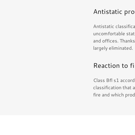
Antistatic pr
Antistatic classif
uncomfortable stati
and offices. Thank
largely eliminated.
Reaction to fi
Class Bfl s1 accor
classification that 
fire and which pro