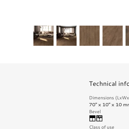
Technical inf
Dimensions (LxWx
70" x 10" x 10 
Bevel
Class of use