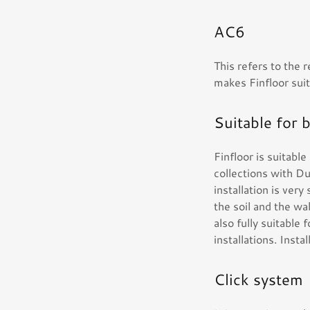
AC6
This refers to the r
makes Finfloor suit
Suitable for 
Finfloor is suitabl
collections with D
installation is ver
the soil and the wal
also fully suitable 
installations. Inst
Click system