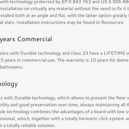
 with technology protected by EP 0 843 763 and US 6 006 48
nstallation on virtually any material without the need to fix it 
nstalled both at an angle and flat, with the latter option greatly 
al slats. Installation instructions may be found in Resources.
 years Commercial
floors wtih Durable technology and class 33 have a LIFETIME w
5 years in commercial use. The warranty is 10 years for domes
r bathrooms.
nology
s with Durable technology, which allows to present the floo
ility and good preservation over time, always maintaining all 
le technology combines the advantages of a board with low s
ensional, which, together with a totally hermetic click system 
 a totally reliable solution.