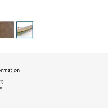
ormation
T)
mm