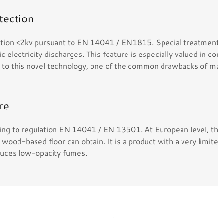
otection
ication <2kv pursuant to EN 14041 / EN1815. Special treatmen
c electricity discharges. This feature is especially valued in 
s to this novel technology, one of the common drawbacks of ma
re
ding to regulation EN 14041 / EN 13501. At European level, thi
a wood-based floor can obtain. It is a product with a very limit
duces low-opacity fumes.