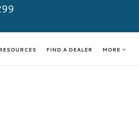
299
 RESOURCES
FIND A DEALER
MORE
"