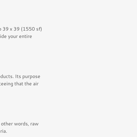
to 39 x 39 (1550 sf)
ide your entire
ducts. Its purpose
eeing that the air
n other words, raw
ria.