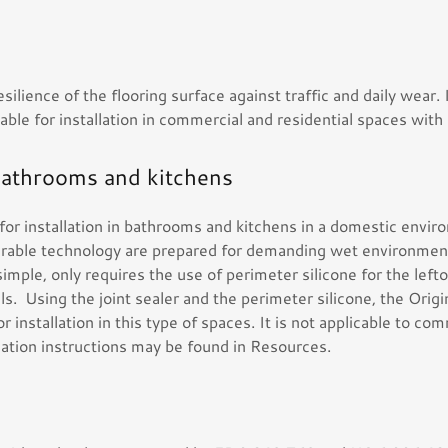
esilience of the flooring surface against traffic and daily wear.
able for installation in commercial and residential spaces with 
bathrooms and kitchens
e for installation in bathrooms and kitchens in a domestic envir
urable technology are prepared for demanding wet environment
y simple, only requires the use of perimeter silicone for the le
ls. Using the joint sealer and the perimeter silicone, the Origin
for installation in this type of spaces. It is not applicable to co
allation instructions may be found in Resources.