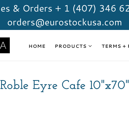
les & Orders + 1 (407) 346 6
orders@eurostockusa.com
HOME
PRODUCTS
TERMS +
Roble Eyre Cafe 10"x70