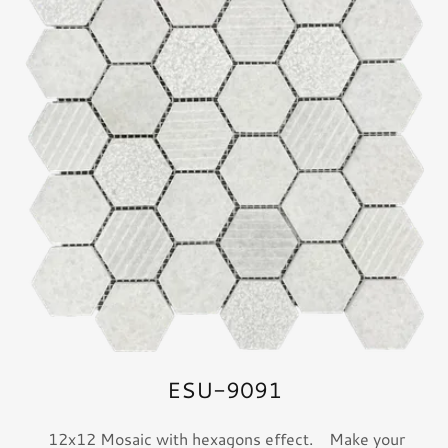
ESU-9091
12x12 Mosaic with hexagons effect. Make your