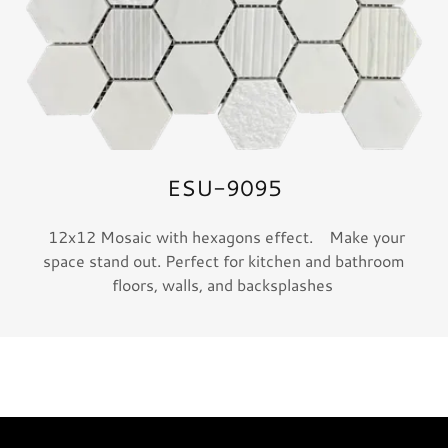
ESU-9095
12x12 Mosaic with hexagons effect. Make your
space stand out. Perfect for kitchen and bathroom
floors, walls, and backsplashes