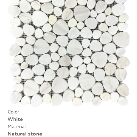
Color
White
Material
Natural stone