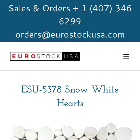
Sales & Orders + 1 (407) 346
6299
orders@eurostockusa.com
ESU-5378 Snow White
Hearts