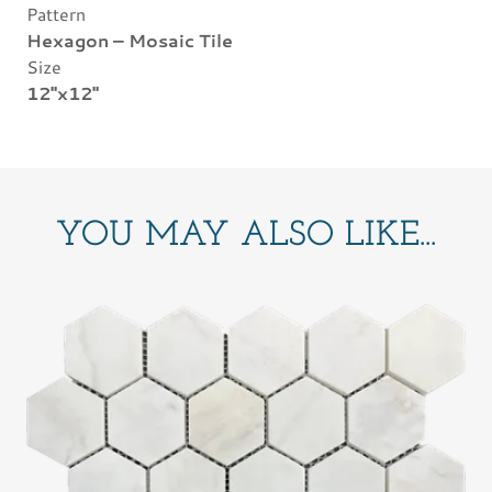
Pattern
Hexagon – Mosaic Tile
Size
12"x12"
YOU MAY ALSO LIKE...