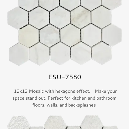
ESU-7580
12x12 Mosaic with hexagons effect. Make your
space stand out. Perfect for kitchen and bathroom
floors, walls, and backsplashes