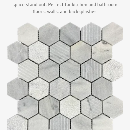
space stand out. Perfect for kitchen and bathroom
floors, walls, and backsplashes