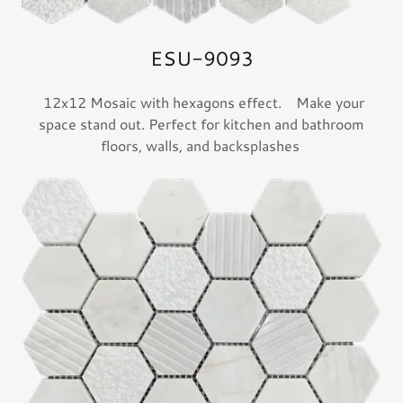
ESU-9093
12x12 Mosaic with hexagons effect. Make your
space stand out. Perfect for kitchen and bathroom
floors, walls, and backsplashes