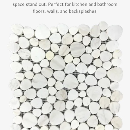
space stand out. Perfect for kitchen and bathroom
floors, walls, and backsplashes