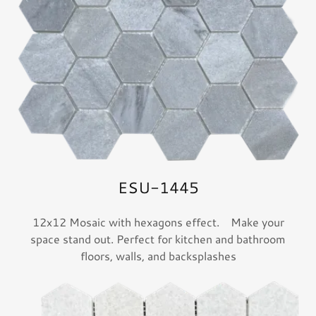
ESU-1445
12x12 Mosaic with hexagons effect. Make your
space stand out. Perfect for kitchen and bathroom
floors, walls, and backsplashes