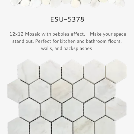
ESU-5378
12x12 Mosaic with pebbles effect. Make your space
stand out. Perfect for kitchen and bathroom floors,
walls, and backsplashes