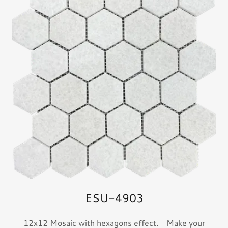
ESU-4903
12x12 Mosaic with hexagons effect. Make your