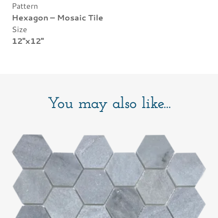
Pattern
Hexagon – Mosaic Tile
Size
12"x12"
You may also like...