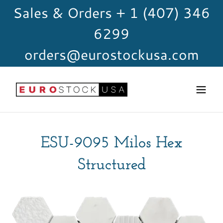
Sales & Orders + 1 (407) 346
6299
orders@eurostockusa.com
ESU-9095 Milos Hex
Structured