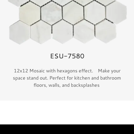
ESU-7580
12x12 Mosaic with hexagons effect. Make your
space stand out. Perfect for kitchen and bathroom
floors, walls, and backsplashes