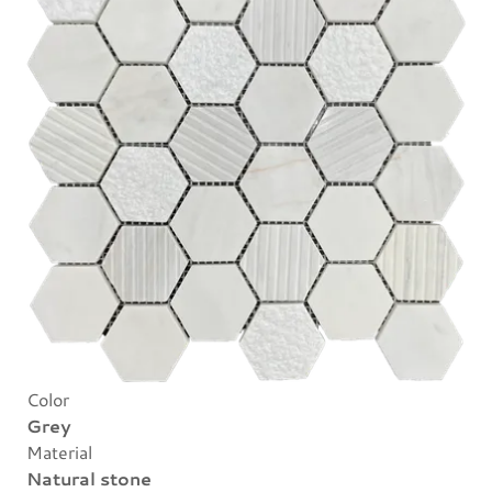
Color
Grey
Material
Natural stone